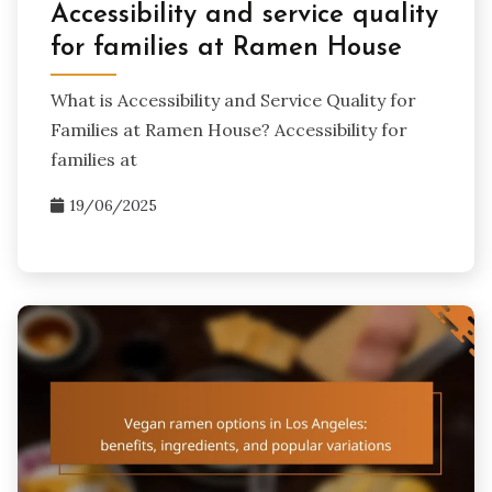
Accessibility and service quality
for families at Ramen House
What is Accessibility and Service Quality for
Families at Ramen House? Accessibility for
families at
19/06/2025