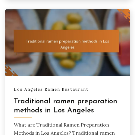
Los Angeles Ramen Restaurant
Traditional ramen preparation
methods in Los Angeles
What are Traditional Ramen Preparation
Methods in Los Angeles? Traditional ramen