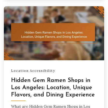
Location Accessibility
Hidden Gem Ramen Shops in
Los Angeles: Location, Unique
Flavors, and Dining Experience
What are Hidden Gem Ramen Shops in Los