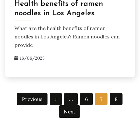
Health benefits of ramen
noodles in Los Angeles
What are the health benefits of ramen
noodles in Los Angeles? Ramen noodles can
provide
16/06/2025
Posts
Previous
1
…
6
7
8
pagination
Next