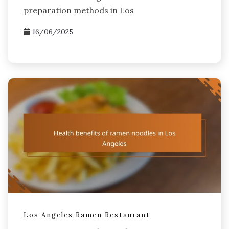
preparation methods in Los
16/06/2025
Los Angeles Ramen Restaurant