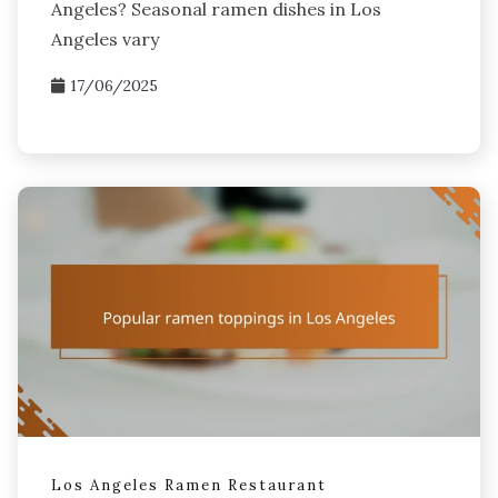
Angeles? Seasonal ramen dishes in Los
Angeles vary
17/06/2025
Los Angeles Ramen Restaurant