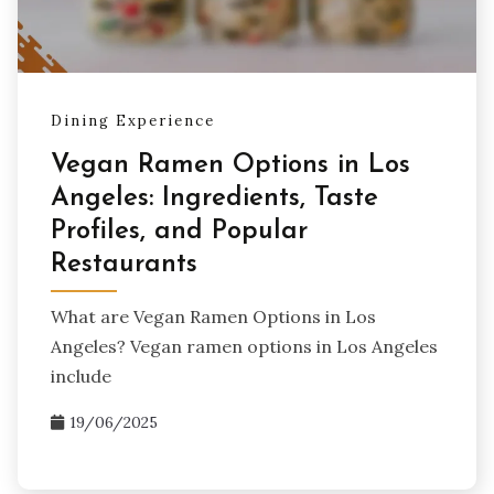
Dining Experience
Vegan Ramen Options in Los
Angeles: Ingredients, Taste
Profiles, and Popular
Restaurants
What are Vegan Ramen Options in Los
Angeles? Vegan ramen options in Los Angeles
include
19/06/2025