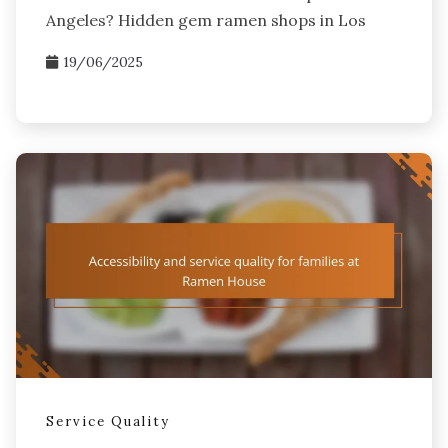
Angeles? Hidden gem ramen shops in Los
19/06/2025
Service Quality