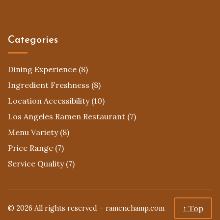
Categories
Dining Experience
(8)
Ingredient Freshness
(8)
Location Accessibility
(10)
Los Angeles Ramen Restaurant
(7)
Menu Variety
(8)
Price Range
(7)
Service Quality
(7)
↑ Top
© 2026 All rights reserved –
ramenchamp.com