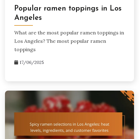
Popular ramen toppings in Los
Angeles
What are the most popular ramen toppings in
Los Angeles? The most popular ramen
toppings
17/06/2025