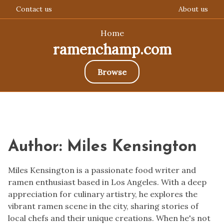
Contact us
About us
Home
ramenchamp.com
Browse
Skip
to
content
Author:
Miles Kensington
Miles Kensington is a passionate food writer and
ramen enthusiast based in Los Angeles. With a deep
appreciation for culinary artistry, he explores the
vibrant ramen scene in the city, sharing stories of
local chefs and their unique creations. When he's not