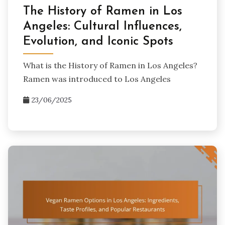
The History of Ramen in Los
Angeles: Cultural Influences,
Evolution, and Iconic Spots
What is the History of Ramen in Los Angeles?
Ramen was introduced to Los Angeles
23/06/2025