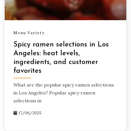
Menu Variety
Spicy ramen selections in Los
Angeles: heat levels,
ingredients, and customer
favorites
What are the popular spicy ramen selections
in Los Angeles? Popular spicy ramen
selections in
17/06/2025