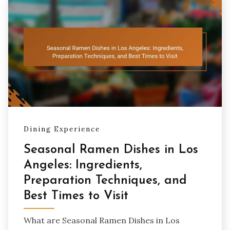
Dining Experience
Seasonal Ramen Dishes in Los
Angeles: Ingredients,
Preparation Techniques, and
Best Times to Visit
What are Seasonal Ramen Dishes in Los