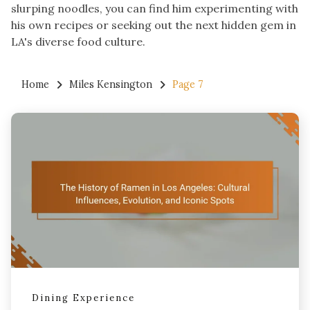
slurping noodles, you can find him experimenting with
his own recipes or seeking out the next hidden gem in
LA's diverse food culture.
Home
Miles Kensington
Page 7
Dining Experience