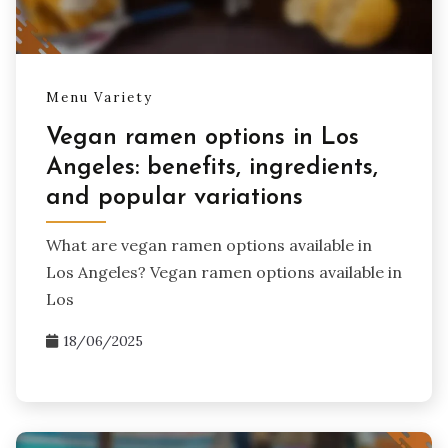
Menu Variety
Vegan ramen options in Los
Angeles: benefits, ingredients,
and popular variations
What are vegan ramen options available in
Los Angeles? Vegan ramen options available in
Los
18/06/2025