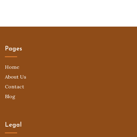
Pages
Home
About Us
Contact
Blog
Legal