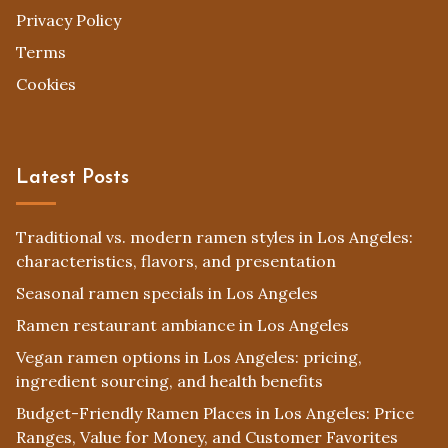
Privacy Policy
Terms
Cookies
Latest Posts
Traditional vs. modern ramen styles in Los Angeles:
characteristics, flavors, and presentation
Seasonal ramen specials in Los Angeles
Ramen restaurant ambiance in Los Angeles
Vegan ramen options in Los Angeles: pricing,
ingredient sourcing, and health benefits
Budget-Friendly Ramen Places in Los Angeles: Price
Ranges, Value for Money, and Customer Favorites