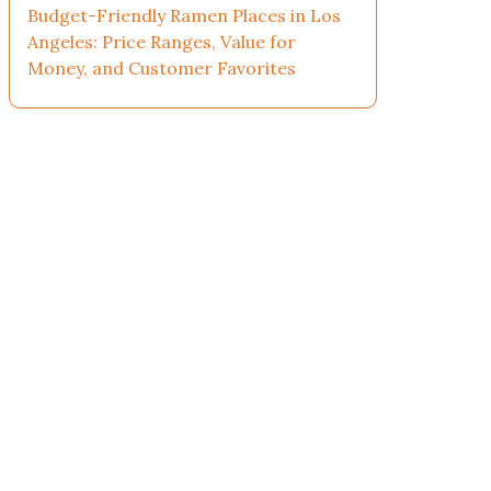
Budget-Friendly Ramen Places in Los
Angeles: Price Ranges, Value for
Money, and Customer Favorites