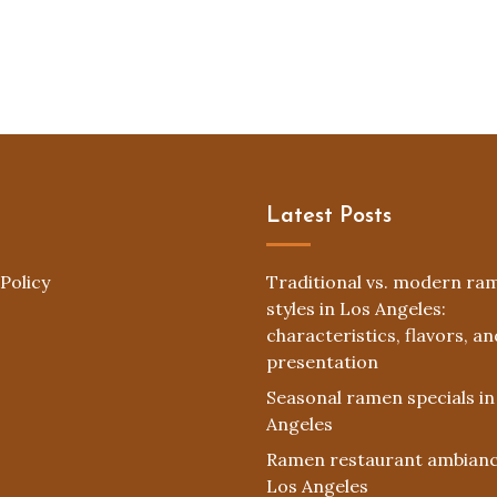
Latest Posts
Policy
Traditional vs. modern ra
styles in Los Angeles:
characteristics, flavors, an
presentation
Seasonal ramen specials in
Angeles
Ramen restaurant ambianc
Los Angeles