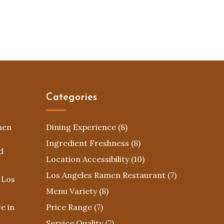
Categories
men
Dining Experience
(8)
Ingredient Freshness
(8)
d
Location Accessibility
(10)
Los Angeles Ramen Restaurant
(7)
 Los
Menu Variety
(8)
e in
Price Range
(7)
Service Quality
(7)