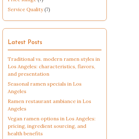
Service Quality
(7)
Latest Posts
Traditional vs. modern ramen styles in
Los Angeles: characteristics, flavors,
and presentation
Seasonal ramen specials in Los
Angeles
Ramen restaurant ambiance in Los
Angeles
Vegan ramen options in Los Angeles:
pricing, ingredient sourcing, and
health benefits