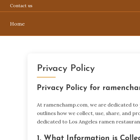
Contact us
Home
Skip
to
content
Privacy Policy
Privacy Policy for ramench
At ramenchamp.com, we are dedicated to pr
outlines how we collect, use, share, and pr
dedicated to Los Angeles ramen restauran
1. What Information is Colle