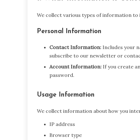
We collect various types of information to
Personal Information
Contact Information:
Includes your 
subscribe to our newsletter or contac
Account Information:
If you create a
password.
Usage Information
We collect information about how you intera
IP address
Browser type