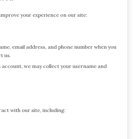
 improve your experience on our site:
name, email address, and phone number when you
t us.
n account, we may collect your username and
ct with our site, including: