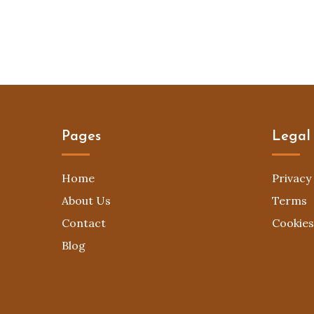
Pages
Legal
Home
Privacy 
About Us
Terms
Contact
Cookies
Blog