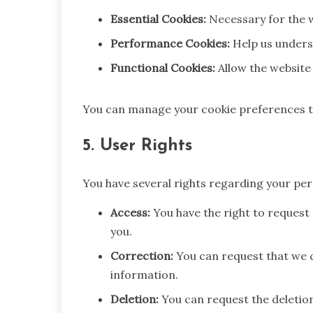
Essential Cookies:
Necessary for the w
Performance Cookies:
Help us underst
Functional Cookies:
Allow the website
You can manage your cookie preferences t
5. User Rights
You have several rights regarding your per
Access:
You have the right to request
you.
Correction:
You can request that we c
information.
Deletion:
You can request the deletio