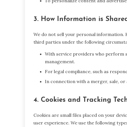
To personalize content and advertise
3. How Information is Shared
We do not sell your personal information.
third parties under the following circumst
With service providers who perform s
management.
For legal compliance, such as respon
In connection with a merger, sale, or
4. Cookies and Tracking Tec
Cookies are small files placed on your dev
user experience. We use the following types