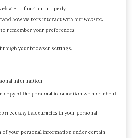
ebsite to function properly.
and how visitors interact with our website.
 to remember your preferences.
hrough your browser settings.
sonal information:
 a copy of the personal information we hold about
orrect any inaccuracies in your personal
n of your personal information under certain