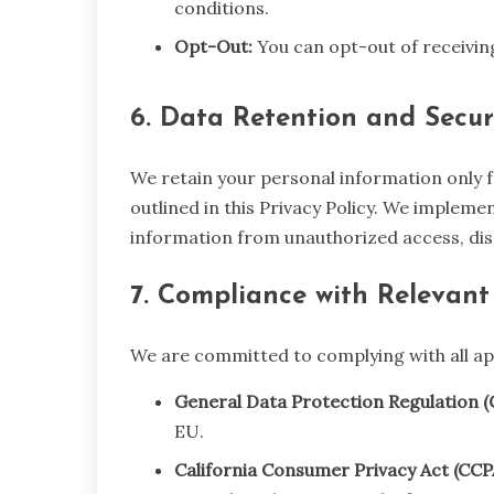
conditions.
Opt-Out:
You can opt-out of receivi
6. Data Retention and Secur
We retain your personal information only fo
outlined in this Privacy Policy. We implem
information from unauthorized access, dis
7. Compliance with Relevant
We are committed to complying with all app
General Data Protection Regulation (
EU.
California Consumer Privacy Act (CCP