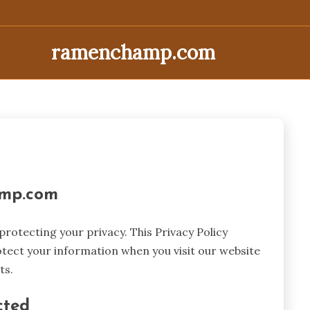
ramenchamp.com
amp.com
otecting your privacy. This Privacy Policy
otect your information when you visit our website
ts.
cted