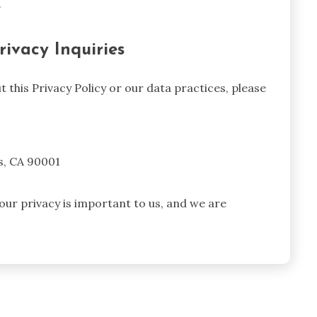
.
rivacy Inquiries
 this Privacy Policy or our data practices, please
s, CA 90001
ur privacy is important to us, and we are