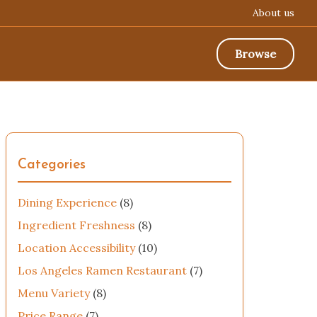
About us
Browse
Categories
Dining Experience
(8)
Ingredient Freshness
(8)
Location Accessibility
(10)
Los Angeles Ramen Restaurant
(7)
Menu Variety
(8)
Price Range
(7)