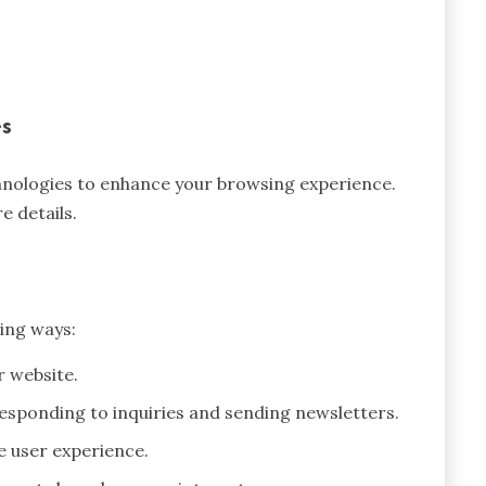
es
chnologies to enhance your browsing experience.
e details.
ing ways:
r website.
esponding to inquiries and sending newsletters.
e user experience.