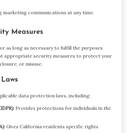
ng marketing communications at any time.
ity Measures
r as long as necessary to fulfill the purposes
ent appropriate security measures to protect your
closure, or misuse.
 Laws
licable data protection laws, including:
GDPR):
Provides protections for individuals in the
A):
Gives California residents specific rights