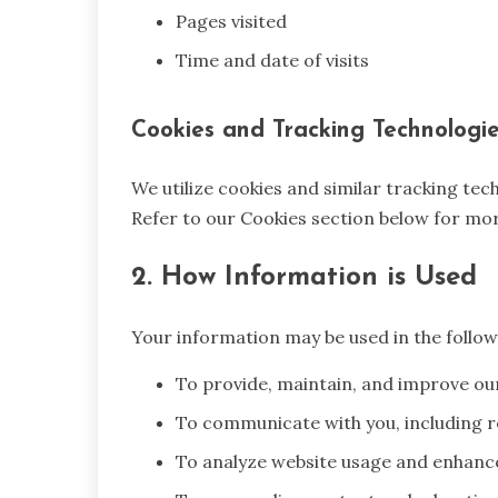
Pages visited
Time and date of visits
Cookies and Tracking Technologi
We utilize cookies and similar tracking te
Refer to our Cookies section below for mor
2. How Information is Used
Your information may be used in the follow
To provide, maintain, and improve ou
To communicate with you, including r
To analyze website usage and enhanc