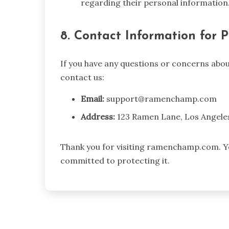
regarding their personal information
8. Contact Information for P
If you have any questions or concerns about
contact us:
Email:
support@ramenchamp.com
Address:
123 Ramen Lane, Los Angele
Thank you for visiting ramenchamp.com. Yo
committed to protecting it.