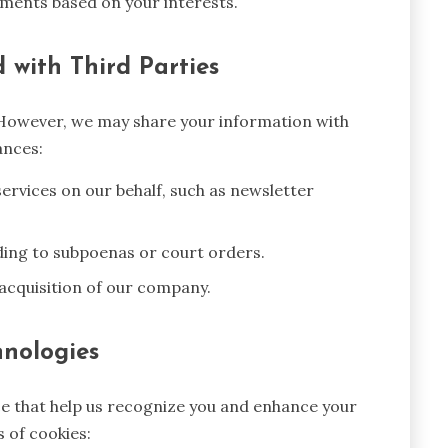
ments based on your interests.
 with Third Parties
 However, we may share your information with
ances:
ervices on our behalf, such as newsletter
ding to subpoenas or court orders.
 acquisition of our company.
hnologies
ice that help us recognize you and enhance your
 of cookies: