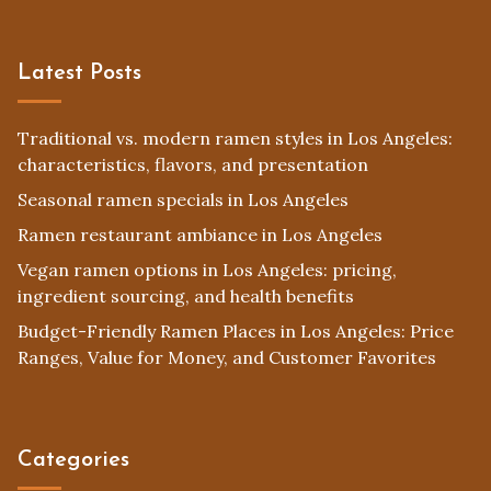
Latest Posts
Traditional vs. modern ramen styles in Los Angeles:
characteristics, flavors, and presentation
Seasonal ramen specials in Los Angeles
Ramen restaurant ambiance in Los Angeles
Vegan ramen options in Los Angeles: pricing,
ingredient sourcing, and health benefits
Budget-Friendly Ramen Places in Los Angeles: Price
Ranges, Value for Money, and Customer Favorites
Categories