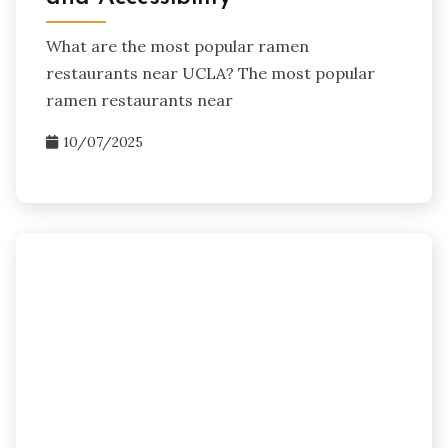
What are the most popular ramen
restaurants near UCLA? The most popular
ramen restaurants near
10/07/2025