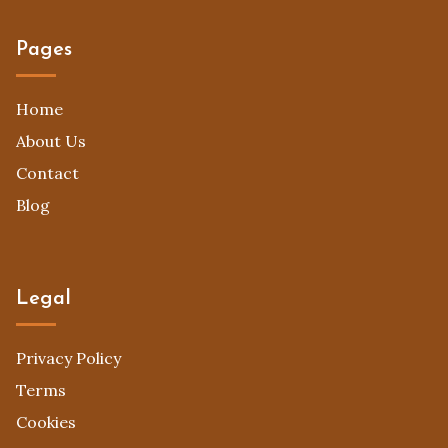
Pages
Home
About Us
Contact
Blog
Legal
Privacy Policy
Terms
Cookies