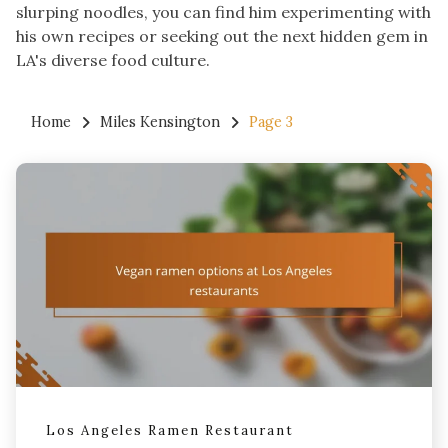
slurping noodles, you can find him experimenting with
his own recipes or seeking out the next hidden gem in
LA's diverse food culture.
Home
Miles Kensington
Page 3
Los Angeles Ramen Restaurant