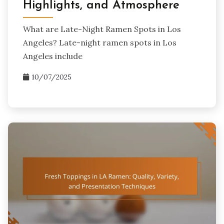
Highlights, and Atmosphere
What are Late-Night Ramen Spots in Los
Angeles? Late-night ramen spots in Los
Angeles include
10/07/2025