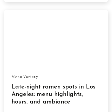
Menu Variety
Late-night ramen spots in Los
Angeles: menu highlights,
hours, and ambiance