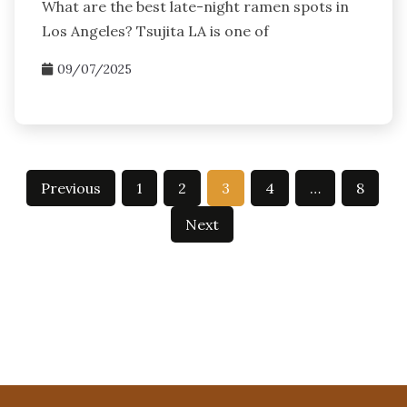
What are the best late-night ramen spots in
Los Angeles? Tsujita LA is one of
09/07/2025
Posts
Previous
1
2
3
4
…
8
pagination
Next