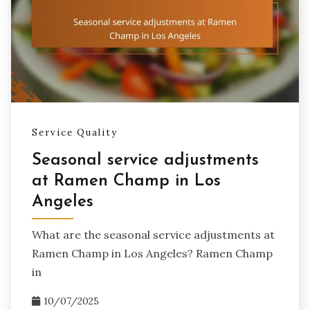
Service Quality
Seasonal service adjustments
at Ramen Champ in Los
Angeles
What are the seasonal service adjustments at
Ramen Champ in Los Angeles? Ramen Champ
in
10/07/2025