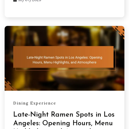
Dining Experience
Late-Night Ramen Spots in Los
Angeles: Opening Hours, Menu