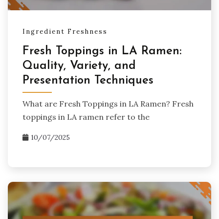
Ingredient Freshness
Fresh Toppings in LA Ramen:
Quality, Variety, and
Presentation Techniques
What are Fresh Toppings in LA Ramen? Fresh
toppings in LA ramen refer to the
10/07/2025