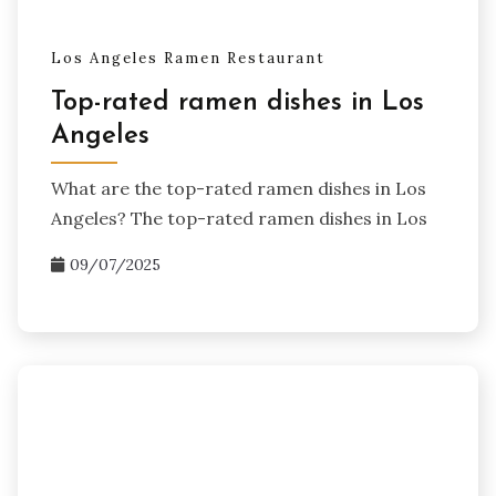
Los Angeles Ramen Restaurant
Top-rated ramen dishes in Los
Angeles
What are the top-rated ramen dishes in Los
Angeles? The top-rated ramen dishes in Los
09/07/2025