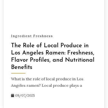
Ingredient Freshness
The Role of Local Produce in
Los Angeles Ramen: Freshness,
Flavor Profiles, and Nutritional
Benefits
What is the role of local produce in Los
Angeles ramen? Local produce plays a
09/07/2025