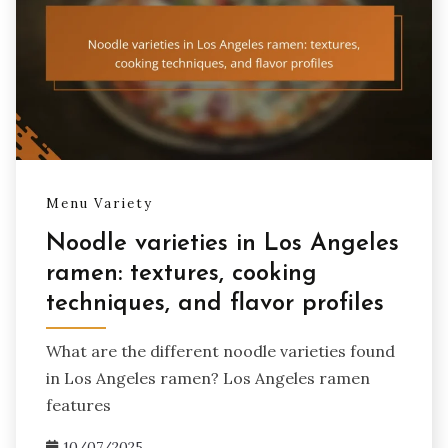
Menu Variety
Noodle varieties in Los Angeles
ramen: textures, cooking
techniques, and flavor profiles
What are the different noodle varieties found
in Los Angeles ramen? Los Angeles ramen
features
10/07/2025