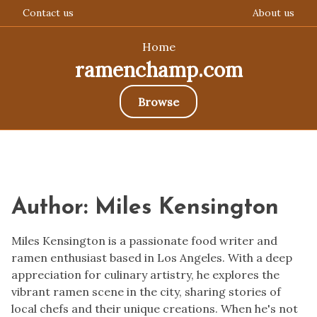
Contact us
About us
Home
ramenchamp.com
Browse
Skip
to
content
Author:
Miles Kensington
Miles Kensington is a passionate food writer and
ramen enthusiast based in Los Angeles. With a deep
appreciation for culinary artistry, he explores the
vibrant ramen scene in the city, sharing stories of
local chefs and their unique creations. When he's not