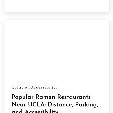
Location Accessibility
Popular Ramen Restaurants
Near UCLA: Distance, Parking,
and Accessibility