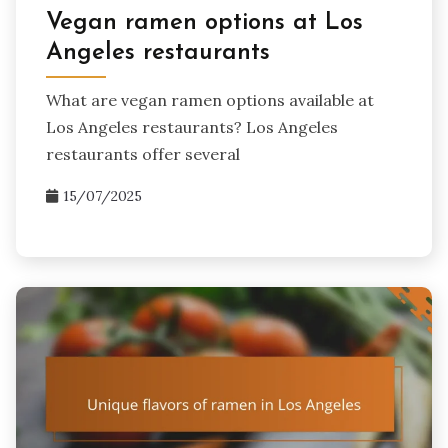
Vegan ramen options at Los
Angeles restaurants
What are vegan ramen options available at
Los Angeles restaurants? Los Angeles
restaurants offer several
15/07/2025