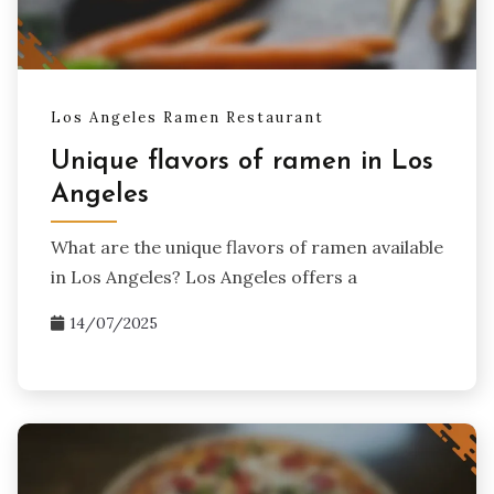
Los Angeles Ramen Restaurant
Unique flavors of ramen in Los
Angeles
What are the unique flavors of ramen available
in Los Angeles? Los Angeles offers a
14/07/2025