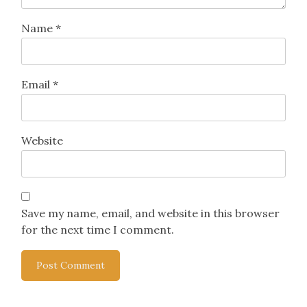
Name
*
Email
*
Website
Save my name, email, and website in this browser
for the next time I comment.