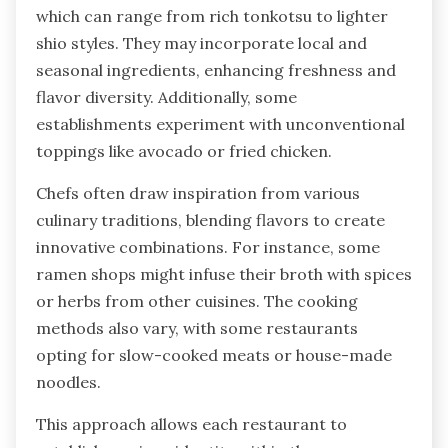
which can range from rich tonkotsu to lighter
shio styles. They may incorporate local and
seasonal ingredients, enhancing freshness and
flavor diversity. Additionally, some
establishments experiment with unconventional
toppings like avocado or fried chicken.
Chefs often draw inspiration from various
culinary traditions, blending flavors to create
innovative combinations. For instance, some
ramen shops might infuse their broth with spices
or herbs from other cuisines. The cooking
methods also vary, with some restaurants
opting for slow-cooked meats or house-made
noodles.
This approach allows each restaurant to