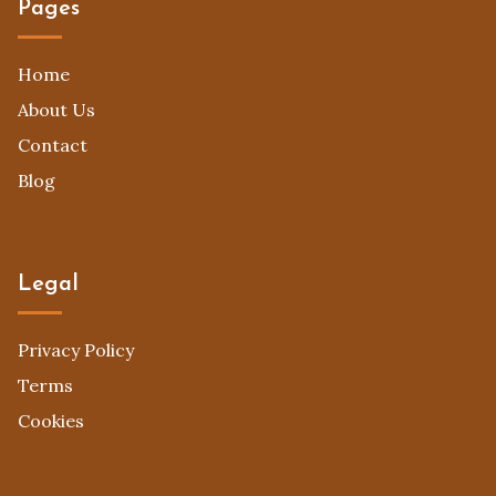
Pages
Home
About Us
Contact
Blog
Legal
Privacy Policy
Terms
Cookies