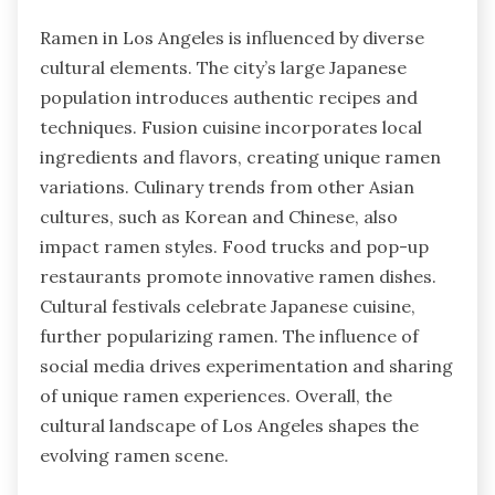
Ramen in Los Angeles is influenced by diverse
cultural elements. The city’s large Japanese
population introduces authentic recipes and
techniques. Fusion cuisine incorporates local
ingredients and flavors, creating unique ramen
variations. Culinary trends from other Asian
cultures, such as Korean and Chinese, also
impact ramen styles. Food trucks and pop-up
restaurants promote innovative ramen dishes.
Cultural festivals celebrate Japanese cuisine,
further popularizing ramen. The influence of
social media drives experimentation and sharing
of unique ramen experiences. Overall, the
cultural landscape of Los Angeles shapes the
evolving ramen scene.