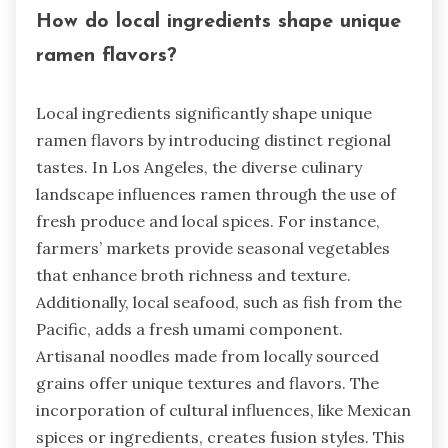
How do local ingredients shape unique
ramen flavors?
Local ingredients significantly shape unique
ramen flavors by introducing distinct regional
tastes. In Los Angeles, the diverse culinary
landscape influences ramen through the use of
fresh produce and local spices. For instance,
farmers’ markets provide seasonal vegetables
that enhance broth richness and texture.
Additionally, local seafood, such as fish from the
Pacific, adds a fresh umami component.
Artisanal noodles made from locally sourced
grains offer unique textures and flavors. The
incorporation of cultural influences, like Mexican
spices or ingredients, creates fusion styles. This