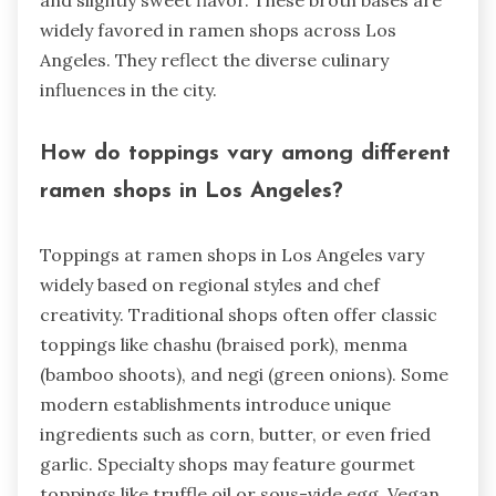
and slightly sweet flavor. These broth bases are
widely favored in ramen shops across Los
Angeles. They reflect the diverse culinary
influences in the city.
How do toppings vary among different
ramen shops in Los Angeles?
Toppings at ramen shops in Los Angeles vary
widely based on regional styles and chef
creativity. Traditional shops often offer classic
toppings like chashu (braised pork), menma
(bamboo shoots), and negi (green onions). Some
modern establishments introduce unique
ingredients such as corn, butter, or even fried
garlic. Specialty shops may feature gourmet
toppings like truffle oil or sous-vide egg. Vegan