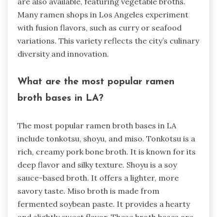
are also available, featuring vegetable broths.
Many ramen shops in Los Angeles experiment
with fusion flavors, such as curry or seafood
variations. This variety reflects the city’s culinary
diversity and innovation.
What are the most popular ramen
broth bases in LA?
The most popular ramen broth bases in LA
include tonkotsu, shoyu, and miso. Tonkotsu is a
rich, creamy pork bone broth. It is known for its
deep flavor and silky texture. Shoyu is a soy
sauce-based broth. It offers a lighter, more
savory taste. Miso broth is made from
fermented soybean paste. It provides a hearty