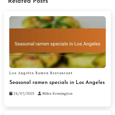
Related Posts
Los Angeles Ramen Restaurant
Seasonal ramen specials in Los Angeles
24/07/2025
Miles Kensington