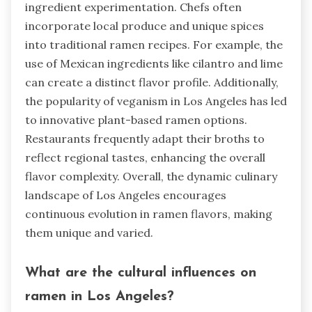
ingredient experimentation. Chefs often
incorporate local produce and unique spices
into traditional ramen recipes. For example, the
use of Mexican ingredients like cilantro and lime
can create a distinct flavor profile. Additionally,
the popularity of veganism in Los Angeles has led
to innovative plant-based ramen options.
Restaurants frequently adapt their broths to
reflect regional tastes, enhancing the overall
flavor complexity. Overall, the dynamic culinary
landscape of Los Angeles encourages
continuous evolution in ramen flavors, making
them unique and varied.
What are the cultural influences on
ramen in Los Angeles?