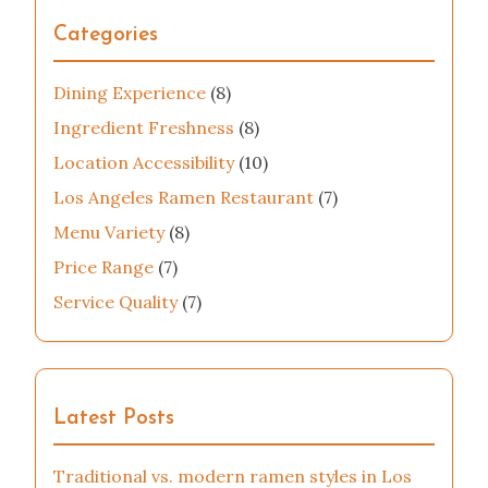
Categories
Dining Experience
(8)
Ingredient Freshness
(8)
Location Accessibility
(10)
Los Angeles Ramen Restaurant
(7)
Menu Variety
(8)
Price Range
(7)
Service Quality
(7)
Latest Posts
Traditional vs. modern ramen styles in Los