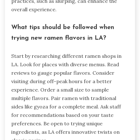
practices, such as slurping, can enhance the
overall experience.
What tips should be followed when
trying new ramen flavors in LA?
Start by researching different ramen shops in
LA. Look for places with diverse menus. Read
reviews to gauge popular flavors. Consider
visiting during off-peak hours for a better
experience. Order a small size to sample
multiple flavors. Pair ramen with traditional
sides like gyoza for a complete meal. Ask staff
for recommendations based on your taste
preferences. Be open to trying unique
ingredients, as LA offers innovative twists on