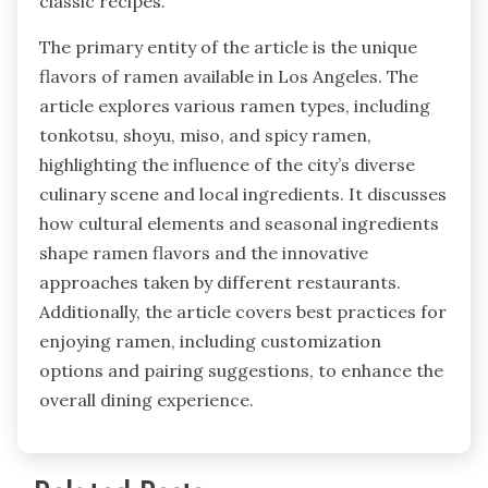
classic recipes.
The primary entity of the article is the unique
flavors of ramen available in Los Angeles. The
article explores various ramen types, including
tonkotsu, shoyu, miso, and spicy ramen,
highlighting the influence of the city’s diverse
culinary scene and local ingredients. It discusses
how cultural elements and seasonal ingredients
shape ramen flavors and the innovative
approaches taken by different restaurants.
Additionally, the article covers best practices for
enjoying ramen, including customization
options and pairing suggestions, to enhance the
overall dining experience.