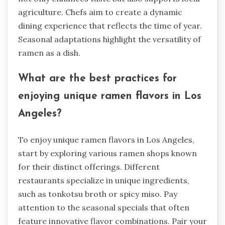
agriculture. Chefs aim to create a dynamic
dining experience that reflects the time of year.
Seasonal adaptations highlight the versatility of
ramen as a dish.
What are the best practices for
enjoying unique ramen flavors in Los
Angeles?
To enjoy unique ramen flavors in Los Angeles,
start by exploring various ramen shops known
for their distinct offerings. Different
restaurants specialize in unique ingredients,
such as tonkotsu broth or spicy miso. Pay
attention to the seasonal specials that often
feature innovative flavor combinations. Pair your