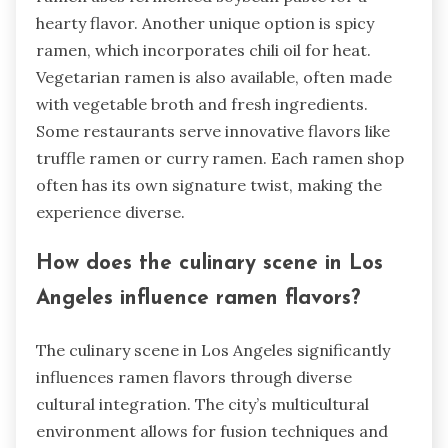
hearty flavor. Another unique option is spicy
ramen, which incorporates chili oil for heat.
Vegetarian ramen is also available, often made
with vegetable broth and fresh ingredients.
Some restaurants serve innovative flavors like
truffle ramen or curry ramen. Each ramen shop
often has its own signature twist, making the
experience diverse.
How does the culinary scene in Los
Angeles influence ramen flavors?
The culinary scene in Los Angeles significantly
influences ramen flavors through diverse
cultural integration. The city’s multicultural
environment allows for fusion techniques and