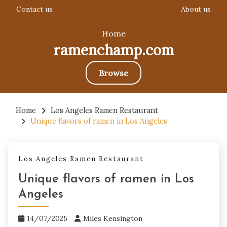
Contact us
About us
Home
ramenchamp.com
Browse
Skip
to
Home
Los Angeles Ramen Restaurant
Unique flavors of ramen in Los Angeles
content
Los Angeles Ramen Restaurant
Unique flavors of ramen in Los
Angeles
14/07/2025
Miles Kensington