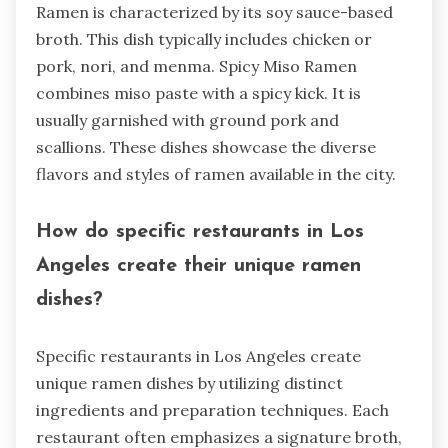
Ramen is characterized by its soy sauce-based
broth. This dish typically includes chicken or
pork, nori, and menma. Spicy Miso Ramen
combines miso paste with a spicy kick. It is
usually garnished with ground pork and
scallions. These dishes showcase the diverse
flavors and styles of ramen available in the city.
How do specific restaurants in Los
Angeles create their unique ramen
dishes?
Specific restaurants in Los Angeles create
unique ramen dishes by utilizing distinct
ingredients and preparation techniques. Each
restaurant often emphasizes a signature broth,