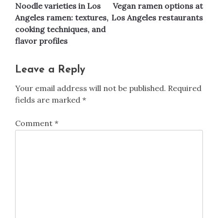
Noodle varieties in Los
Vegan ramen options at
navigation
Angeles ramen: textures,
Los Angeles restaurants
cooking techniques, and
flavor profiles
Leave a Reply
Your email address will not be published.
Required
fields are marked
*
Comment
*