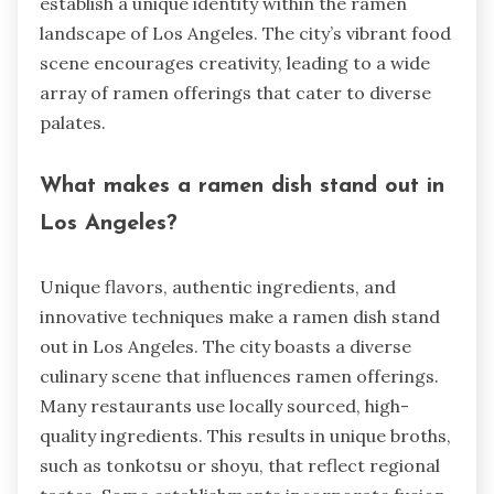
establish a unique identity within the ramen
landscape of Los Angeles. The city’s vibrant food
scene encourages creativity, leading to a wide
array of ramen offerings that cater to diverse
palates.
What makes a ramen dish stand out in
Los Angeles?
Unique flavors, authentic ingredients, and
innovative techniques make a ramen dish stand
out in Los Angeles. The city boasts a diverse
culinary scene that influences ramen offerings.
Many restaurants use locally sourced, high-
quality ingredients. This results in unique broths,
such as tonkotsu or shoyu, that reflect regional