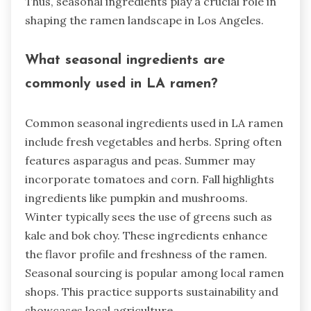
Thus, seasonal ingredients play a crucial role in
shaping the ramen landscape in Los Angeles.
What seasonal ingredients are
commonly used in LA ramen?
Common seasonal ingredients used in LA ramen
include fresh vegetables and herbs. Spring often
features asparagus and peas. Summer may
incorporate tomatoes and corn. Fall highlights
ingredients like pumpkin and mushrooms.
Winter typically sees the use of greens such as
kale and bok choy. These ingredients enhance
the flavor profile and freshness of the ramen.
Seasonal sourcing is popular among local ramen
shops. This practice supports sustainability and
showcases local agriculture.