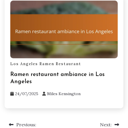
Los Angeles Ramen Restaurant
Ramen restaurant ambiance in Los
Angeles
24/07/2025
Miles Kensington
Previous:
Next:
Post