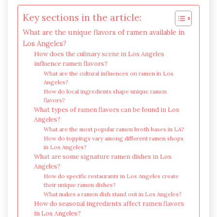
Key sections in the article:
What are the unique flavors of ramen available in
Los Angeles?
How does the culinary scene in Los Angeles
influence ramen flavors?
What are the cultural influences on ramen in Los
Angeles?
How do local ingredients shape unique ramen
flavors?
What types of ramen flavors can be found in Los
Angeles?
What are the most popular ramen broth bases in LA?
How do toppings vary among different ramen shops
in Los Angeles?
What are some signature ramen dishes in Los
Angeles?
How do specific restaurants in Los Angeles create
their unique ramen dishes?
What makes a ramen dish stand out in Los Angeles?
How do seasonal ingredients affect ramen flavors
in Los Angeles?