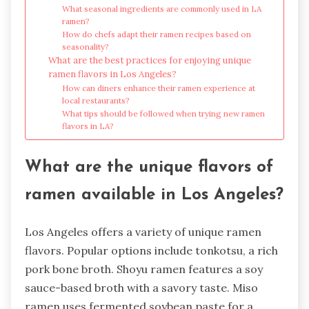
What seasonal ingredients are commonly used in LA
ramen?
How do chefs adapt their ramen recipes based on
seasonality?
What are the best practices for enjoying unique
ramen flavors in Los Angeles?
How can diners enhance their ramen experience at
local restaurants?
What tips should be followed when trying new ramen
flavors in LA?
What are the unique flavors of
ramen available in Los Angeles?
Los Angeles offers a variety of unique ramen
flavors. Popular options include tonkotsu, a rich
pork bone broth. Shoyu ramen features a soy
sauce-based broth with a savory taste. Miso
ramen uses fermented soybean paste for a