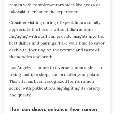
ramen with complementary sides like gyoza or
takoyaki to enhance the experience.
Consider visiting during off-peak hours to fully
appreciate the flavors without distractions.
Engaging with staff can provide insights into the
best dishes and pairings. Take your time to savor
each bite, focusing on the texture and taste of
the noodles and broth.
Los Angeles is home to diverse ramen styles, so
trying multiple shops can broaden your palate.
This city has been recognized for its ramen
scene, with publications highlighting its variety
and quality.
How can diners enhance their ramen