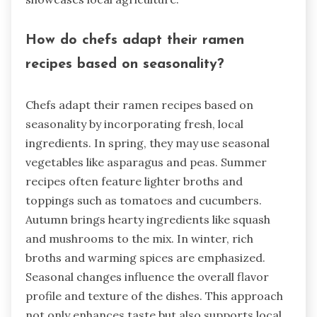
How do chefs adapt their ramen
recipes based on seasonality?
Chefs adapt their ramen recipes based on
seasonality by incorporating fresh, local
ingredients. In spring, they may use seasonal
vegetables like asparagus and peas. Summer
recipes often feature lighter broths and
toppings such as tomatoes and cucumbers.
Autumn brings hearty ingredients like squash
and mushrooms to the mix. In winter, rich
broths and warming spices are emphasized.
Seasonal changes influence the overall flavor
profile and texture of the dishes. This approach
not only enhances taste but also supports local