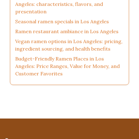
Angeles: characteristics, flavors, and
presentation
Seasonal ramen specials in Los Angeles
Ramen restaurant ambiance in Los Angeles
Vegan ramen options in Los Angeles: pricing,
ingredient sourcing, and health benefits
Budget-Friendly Ramen Places in Los
Angeles: Price Ranges, Value for Money, and
Customer Favorites