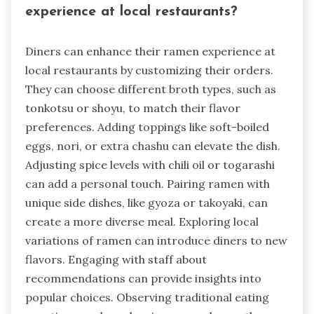
experience at local restaurants?
Diners can enhance their ramen experience at
local restaurants by customizing their orders.
They can choose different broth types, such as
tonkotsu or shoyu, to match their flavor
preferences. Adding toppings like soft-boiled
eggs, nori, or extra chashu can elevate the dish.
Adjusting spice levels with chili oil or togarashi
can add a personal touch. Pairing ramen with
unique side dishes, like gyoza or takoyaki, can
create a more diverse meal. Exploring local
variations of ramen can introduce diners to new
flavors. Engaging with staff about
recommendations can provide insights into
popular choices. Observing traditional eating