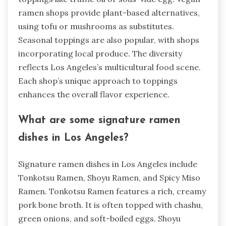
ramen shops provide plant-based alternatives,
using tofu or mushrooms as substitutes.
Seasonal toppings are also popular, with shops
incorporating local produce. The diversity
reflects Los Angeles’s multicultural food scene.
Each shop’s unique approach to toppings
enhances the overall flavor experience.
What are some signature ramen
dishes in Los Angeles?
Signature ramen dishes in Los Angeles include
Tonkotsu Ramen, Shoyu Ramen, and Spicy Miso
Ramen. Tonkotsu Ramen features a rich, creamy
pork bone broth. It is often topped with chashu,
green onions, and soft-boiled eggs. Shoyu