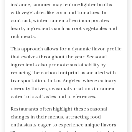
instance, summer may feature lighter broths
with vegetables like corn and tomatoes. In
contrast, winter ramen often incorporates
hearty ingredients such as root vegetables and
rich meats.
This approach allows for a dynamic flavor profile
that evolves throughout the year. Seasonal
ingredients also promote sustainability by
reducing the carbon footprint associated with
transportation. In Los Angeles, where culinary
diversity thrives, seasonal variations in ramen
cater to local tastes and preferences.
Restaurants often highlight these seasonal
changes in their menus, attracting food
enthusiasts eager to experience unique flavors.