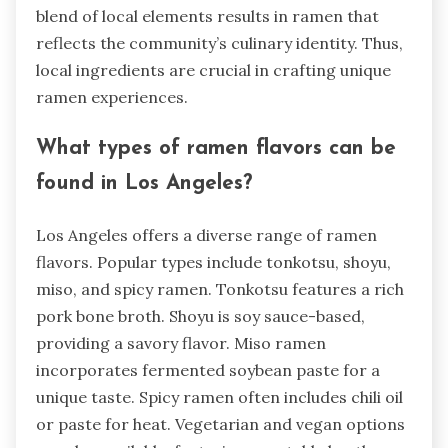
blend of local elements results in ramen that
reflects the community’s culinary identity. Thus,
local ingredients are crucial in crafting unique
ramen experiences.
What types of ramen flavors can be
found in Los Angeles?
Los Angeles offers a diverse range of ramen
flavors. Popular types include tonkotsu, shoyu,
miso, and spicy ramen. Tonkotsu features a rich
pork bone broth. Shoyu is soy sauce-based,
providing a savory flavor. Miso ramen
incorporates fermented soybean paste for a
unique taste. Spicy ramen often includes chili oil
or paste for heat. Vegetarian and vegan options