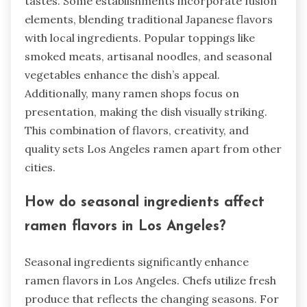
tastes. Some establishments incorporate fusion
elements, blending traditional Japanese flavors
with local ingredients. Popular toppings like
smoked meats, artisanal noodles, and seasonal
vegetables enhance the dish’s appeal.
Additionally, many ramen shops focus on
presentation, making the dish visually striking.
This combination of flavors, creativity, and
quality sets Los Angeles ramen apart from other
cities.
How do seasonal ingredients affect
ramen flavors in Los Angeles?
Seasonal ingredients significantly enhance
ramen flavors in Los Angeles. Chefs utilize fresh
produce that reflects the changing seasons. For