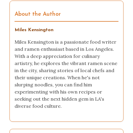
About the Author
Miles Kensington
Miles Kensington is a passionate food writer
and ramen enthusiast based in Los Angeles.
With a deep appreciation for culinary
artistry, he explores the vibrant ramen scene
in the city, sharing stories of local chefs and
their unique creations. When he's not
slurping noodles, you can find him
experimenting with his own recipes or
seeking out the next hidden gem in LA's
diverse food culture.