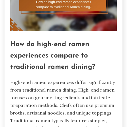
How do high-end ramen
experiences compare to
traditional ramen dining?
High-end ramen experiences differ significantly
from traditional ramen dining. High-end ramen
focuses on gourmet ingredients and intricate
preparation methods. Chefs often use premium
broths, artisanal noodles, and unique toppings.
Traditional ramen typically features simpler,