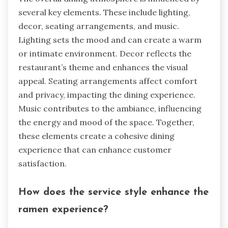
several key elements. These include lighting,
decor, seating arrangements, and music.
Lighting sets the mood and can create a warm
or intimate environment. Decor reflects the
restaurant’s theme and enhances the visual
appeal. Seating arrangements affect comfort
and privacy, impacting the dining experience.
Music contributes to the ambiance, influencing
the energy and mood of the space. Together,
these elements create a cohesive dining
experience that can enhance customer
satisfaction.
How does the service style enhance the
ramen experience?