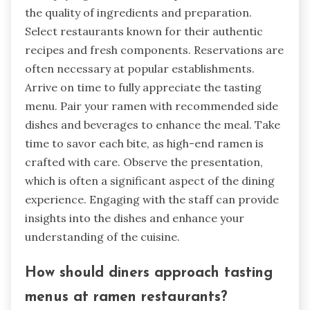
the quality of ingredients and preparation.
Select restaurants known for their authentic
recipes and fresh components. Reservations are
often necessary at popular establishments.
Arrive on time to fully appreciate the tasting
menu. Pair your ramen with recommended side
dishes and beverages to enhance the meal. Take
time to savor each bite, as high-end ramen is
crafted with care. Observe the presentation,
which is often a significant aspect of the dining
experience. Engaging with the staff can provide
insights into the dishes and enhance your
understanding of the cuisine.
How should diners approach tasting
menus at ramen restaurants?