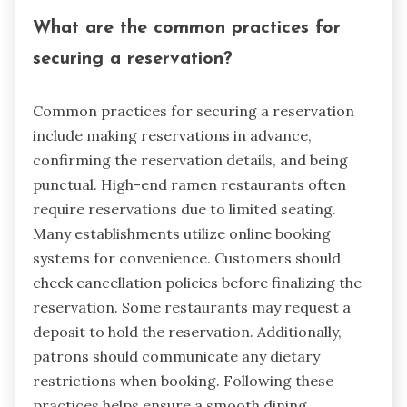
What are the common practices for
securing a reservation?
Common practices for securing a reservation
include making reservations in advance,
confirming the reservation details, and being
punctual. High-end ramen restaurants often
require reservations due to limited seating.
Many establishments utilize online booking
systems for convenience. Customers should
check cancellation policies before finalizing the
reservation. Some restaurants may request a
deposit to hold the reservation. Additionally,
patrons should communicate any dietary
restrictions when booking. Following these
practices helps ensure a smooth dining