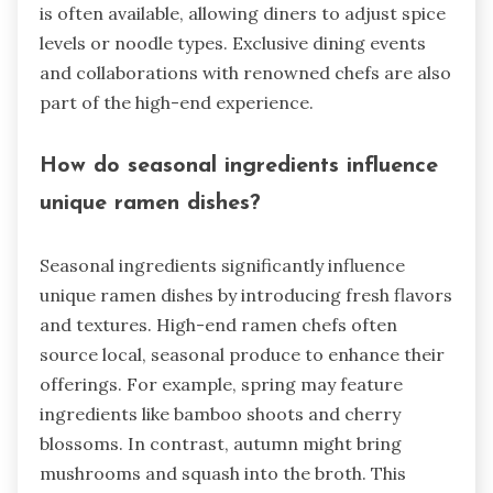
is often available, allowing diners to adjust spice
levels or noodle types. Exclusive dining events
and collaborations with renowned chefs are also
part of the high-end experience.
How do seasonal ingredients influence
unique ramen dishes?
Seasonal ingredients significantly influence
unique ramen dishes by introducing fresh flavors
and textures. High-end ramen chefs often
source local, seasonal produce to enhance their
offerings. For example, spring may feature
ingredients like bamboo shoots and cherry
blossoms. In contrast, autumn might bring
mushrooms and squash into the broth. This