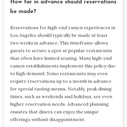
How far in advance should reservations
be made?
Reservations for high-end ramen experiences in
Los Angeles should typically be made at least
two weeks in advance. This timeframe allows
guests to secure a spot at popular restaurants
that often have limited seating. Many high-end
ramen establishments implement this policy due
to high demand. Some restaurants may even
require reservations up to a month in advance
for special tasting menus. Notably, peak dining
times, such as weekends and holidays, see even
higher reservation needs. Advanced planning
ensures that diners can enjoy the unique
offerings without disappointment.