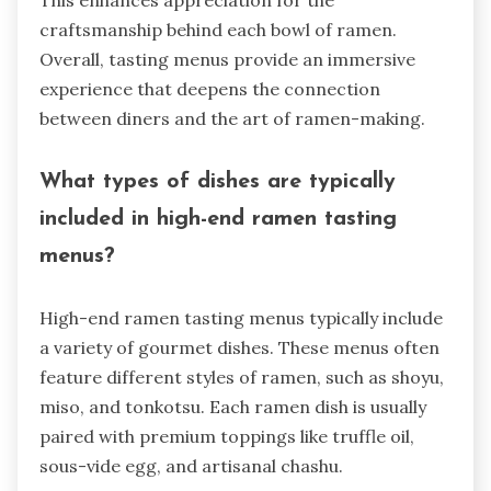
This enhances appreciation for the
craftsmanship behind each bowl of ramen.
Overall, tasting menus provide an immersive
experience that deepens the connection
between diners and the art of ramen-making.
What types of dishes are typically
included in high-end ramen tasting
menus?
High-end ramen tasting menus typically include
a variety of gourmet dishes. These menus often
feature different styles of ramen, such as shoyu,
miso, and tonkotsu. Each ramen dish is usually
paired with premium toppings like truffle oil,
sous-vide egg, and artisanal chashu.