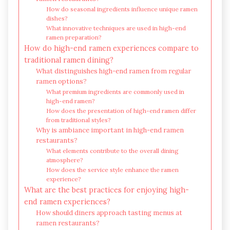
How do seasonal ingredients influence unique ramen
dishes?
What innovative techniques are used in high-end
ramen preparation?
How do high-end ramen experiences compare to
traditional ramen dining?
What distinguishes high-end ramen from regular
ramen options?
What premium ingredients are commonly used in
high-end ramen?
How does the presentation of high-end ramen differ
from traditional styles?
Why is ambiance important in high-end ramen
restaurants?
What elements contribute to the overall dining
atmosphere?
How does the service style enhance the ramen
experience?
What are the best practices for enjoying high-
end ramen experiences?
How should diners approach tasting menus at
ramen restaurants?