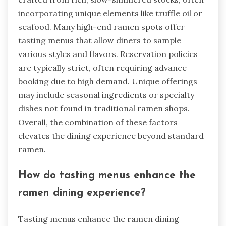
incorporating unique elements like truffle oil or
seafood. Many high-end ramen spots offer
tasting menus that allow diners to sample
various styles and flavors. Reservation policies
are typically strict, often requiring advance
booking due to high demand. Unique offerings
may include seasonal ingredients or specialty
dishes not found in traditional ramen shops.
Overall, the combination of these factors
elevates the dining experience beyond standard
ramen.
How do tasting menus enhance the
ramen dining experience?
Tasting menus enhance the ramen dining