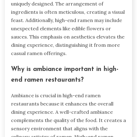
uniquely designed. The arrangement of
ingredients is often meticulous, creating a visual
feast. Additionally, high-end ramen may include
unexpected elements like edible flowers or
sauces. This emphasis on aesthetics elevates the
dining experience, distinguishing it from more
casual ramen offerings.
Why is ambiance important in high-
end ramen restaurants?
Ambiance is crucial in high-end ramen
restaurants because it enhances the overall
dining experience. A well-crafted ambiance
complements the quality of the food. It creates a
sensory environment that aligns with the
culinary artistry of ramen. High-end ramen