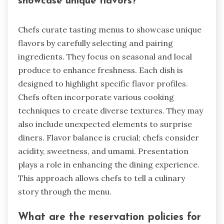
showcase unique flavors?
Chefs curate tasting menus to showcase unique
flavors by carefully selecting and pairing
ingredients. They focus on seasonal and local
produce to enhance freshness. Each dish is
designed to highlight specific flavor profiles.
Chefs often incorporate various cooking
techniques to create diverse textures. They may
also include unexpected elements to surprise
diners. Flavor balance is crucial; chefs consider
acidity, sweetness, and umami. Presentation
plays a role in enhancing the dining experience.
This approach allows chefs to tell a culinary
story through the menu.
What are the reservation policies for