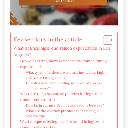
Key sections in the article:
What defines high-end ramen experiences in Los
Angeles?
How do tasting menus enhance the ramen dining
experience?
What types of dishes are typically included in high-
end ramen tasting menus?
How do chefs curate tasting menus to showcase
unique flavors?
What are the reservation policies for high-end
ramen restaurants?
How far in advance should reservations be made?
What are the common practices for securing a
reservation?
What unique offerings can be found in high-end
ramen restaurants?