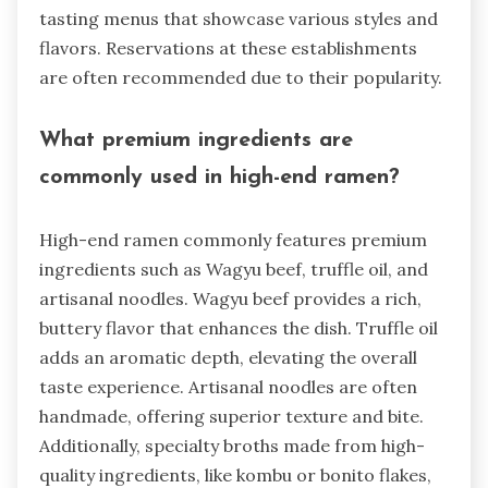
tasting menus that showcase various styles and
flavors. Reservations at these establishments
are often recommended due to their popularity.
What premium ingredients are
commonly used in high-end ramen?
High-end ramen commonly features premium
ingredients such as Wagyu beef, truffle oil, and
artisanal noodles. Wagyu beef provides a rich,
buttery flavor that enhances the dish. Truffle oil
adds an aromatic depth, elevating the overall
taste experience. Artisanal noodles are often
handmade, offering superior texture and bite.
Additionally, specialty broths made from high-
quality ingredients, like kombu or bonito flakes,