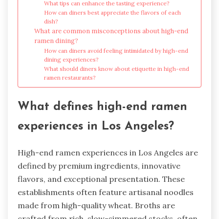
What tips can enhance the tasting experience?
How can diners best appreciate the flavors of each
dish?
What are common misconceptions about high-end
ramen dining?
How can diners avoid feeling intimidated by high-end
dining experiences?
What should diners know about etiquette in high-end
ramen restaurants?
What defines high-end ramen
experiences in Los Angeles?
High-end ramen experiences in Los Angeles are
defined by premium ingredients, innovative
flavors, and exceptional presentation. These
establishments often feature artisanal noodles
made from high-quality wheat. Broths are
crafted from rich, slow-simmered stocks, often