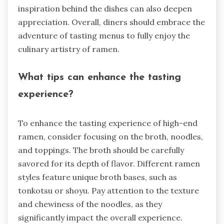
inspiration behind the dishes can also deepen
appreciation. Overall, diners should embrace the
adventure of tasting menus to fully enjoy the
culinary artistry of ramen.
What tips can enhance the tasting
experience?
To enhance the tasting experience of high-end
ramen, consider focusing on the broth, noodles,
and toppings. The broth should be carefully
savored for its depth of flavor. Different ramen
styles feature unique broth bases, such as
tonkotsu or shoyu. Pay attention to the texture
and chewiness of the noodles, as they
significantly impact the overall experience.