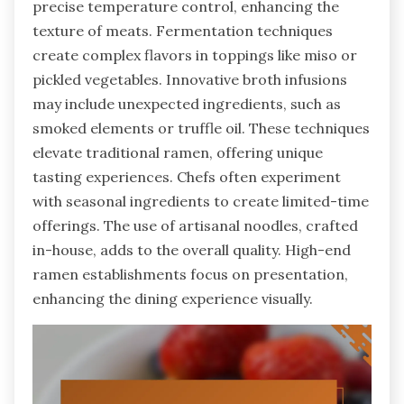
precise temperature control, enhancing the
texture of meats. Fermentation techniques
create complex flavors in toppings like miso or
pickled vegetables. Innovative broth infusions
may include unexpected ingredients, such as
smoked elements or truffle oil. These techniques
elevate traditional ramen, offering unique
tasting experiences. Chefs often experiment
with seasonal ingredients to create limited-time
offerings. The use of artisanal noodles, crafted
in-house, adds to the overall quality. High-end
ramen establishments focus on presentation,
enhancing the dining experience visually.