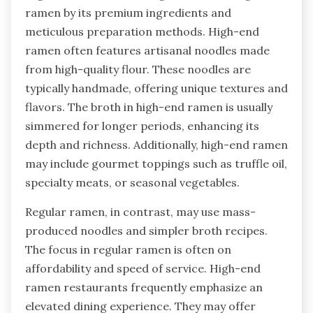
ramen by its premium ingredients and
meticulous preparation methods. High-end
ramen often features artisanal noodles made
from high-quality flour. These noodles are
typically handmade, offering unique textures and
flavors. The broth in high-end ramen is usually
simmered for longer periods, enhancing its
depth and richness. Additionally, high-end ramen
may include gourmet toppings such as truffle oil,
specialty meats, or seasonal vegetables.
Regular ramen, in contrast, may use mass-
produced noodles and simpler broth recipes.
The focus in regular ramen is often on
affordability and speed of service. High-end
ramen restaurants frequently emphasize an
elevated dining experience. They may offer