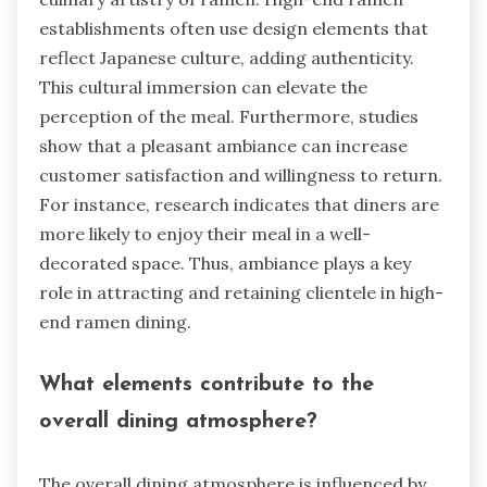
establishments often use design elements that
reflect Japanese culture, adding authenticity.
This cultural immersion can elevate the
perception of the meal. Furthermore, studies
show that a pleasant ambiance can increase
customer satisfaction and willingness to return.
For instance, research indicates that diners are
more likely to enjoy their meal in a well-
decorated space. Thus, ambiance plays a key
role in attracting and retaining clientele in high-
end ramen dining.
What elements contribute to the
overall dining atmosphere?
The overall dining atmosphere is influenced by