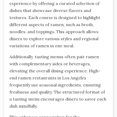
experience by offering a curated selection of
dishes that showcase diverse flavors and
textures. Each course is designed to highlight
different aspects of ramen, such as broth,
noodles, and toppings. This approach allows
diners to explore various styles and regional
variations of ramen in one meal.
Additionally, tasting menus often pair ramen
with complementary sides or beverages,
elevating the overall dining experience. High-
end ramen restaurants in Los Angeles
frequently use seasonal ingredients, ensuring
freshness and quality. The structured format of
a tasting menu encourages diners to savor each
dish mindfully.