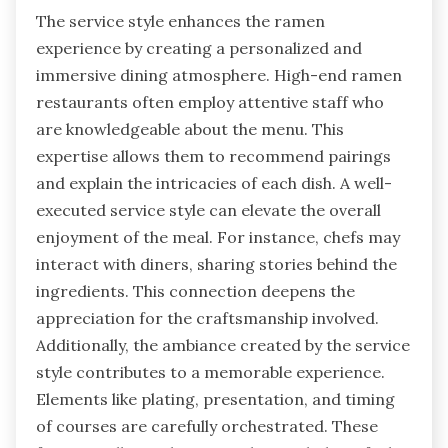
The service style enhances the ramen
experience by creating a personalized and
immersive dining atmosphere. High-end ramen
restaurants often employ attentive staff who
are knowledgeable about the menu. This
expertise allows them to recommend pairings
and explain the intricacies of each dish. A well-
executed service style can elevate the overall
enjoyment of the meal. For instance, chefs may
interact with diners, sharing stories behind the
ingredients. This connection deepens the
appreciation for the craftsmanship involved.
Additionally, the ambiance created by the service
style contributes to a memorable experience.
Elements like plating, presentation, and timing
of courses are carefully orchestrated. These