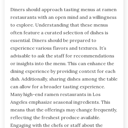
Diners should approach tasting menus at ramen
restaurants with an open mind and a willingness
to explore. Understanding that these menus
often feature a curated selection of dishes is
essential. Diners should be prepared to
experience various flavors and textures. It’s
advisable to ask the staff for recommendations
or insights into the menu. This can enhance the
dining experience by providing context for each
dish. Additionally, sharing dishes among the table
can allow for a broader tasting experience.
Many high-end ramen restaurants in Los
Angeles emphasize seasonal ingredients. This
means that the offerings may change frequently,
reflecting the freshest produce available.
Engaging with the chefs or staff about the