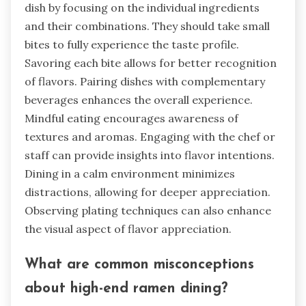
dish by focusing on the individual ingredients
and their combinations. They should take small
bites to fully experience the taste profile.
Savoring each bite allows for better recognition
of flavors. Pairing dishes with complementary
beverages enhances the overall experience.
Mindful eating encourages awareness of
textures and aromas. Engaging with the chef or
staff can provide insights into flavor intentions.
Dining in a calm environment minimizes
distractions, allowing for deeper appreciation.
Observing plating techniques can also enhance
the visual aspect of flavor appreciation.
What are common misconceptions
about high-end ramen dining?