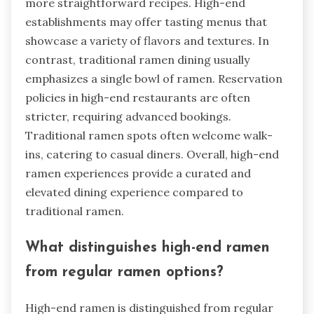
more straightforward recipes. High-end
establishments may offer tasting menus that
showcase a variety of flavors and textures. In
contrast, traditional ramen dining usually
emphasizes a single bowl of ramen. Reservation
policies in high-end restaurants are often
stricter, requiring advanced bookings.
Traditional ramen spots often welcome walk-
ins, catering to casual diners. Overall, high-end
ramen experiences provide a curated and
elevated dining experience compared to
traditional ramen.
What distinguishes high-end ramen
from regular ramen options?
High-end ramen is distinguished from regular