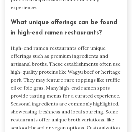
experience.
What unique offerings can be found
in high-end ramen restaurants?
High-end ramen restaurants offer unique
offerings such as premium ingredients and
artisanal broths. These establishments often use
high-quality proteins like Wagyu beef or heritage
pork. They may feature rare toppings like truffle
oil or foie gras. Many high-end ramen spots
provide tasting menus for a curated experience.
Seasonal ingredients are commonly highlighted,
showcasing freshness and local sourcing. Some
restaurants offer unique broth variations, like
seafood-based or vegan options. Customization