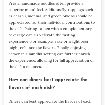
Fresh, handmade noodles often provide a
superior mouthfeel. Additionally, toppings such
as chashu, menma, and green onions should be
appreciated for their individual contributions to
the dish. Pairing ramen with a complementary
beverage can also elevate the tasting
experience. For example, sake or a light beer
might enhance the flavors. Finally, enjoying
ramen in a mindful setting can further enrich
the experience, allowing for full appreciation of
the dish’s nuances.
How can diners best appreciate the
flavors of each dish?
Diners can best appreciate the flavors of each