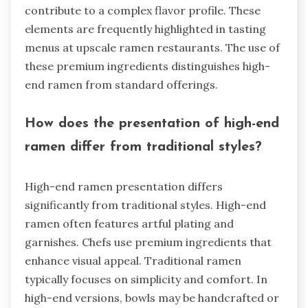
contribute to a complex flavor profile. These
elements are frequently highlighted in tasting
menus at upscale ramen restaurants. The use of
these premium ingredients distinguishes high-
end ramen from standard offerings.
How does the presentation of high-end
ramen differ from traditional styles?
High-end ramen presentation differs
significantly from traditional styles. High-end
ramen often features artful plating and
garnishes. Chefs use premium ingredients that
enhance visual appeal. Traditional ramen
typically focuses on simplicity and comfort. In
high-end versions, bowls may be handcrafted or