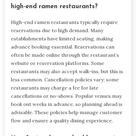
high-end ramen restaurants?
High-end ramen restaurants typically require
reservations due to high demand. Many
establishments have limited seating, making
advance booking essential. Reservations can
often be made online through the restaurant’s
website or reservation platforms. Some
restaurants may also accept walk-ins, but this is
less common. Cancellation policies vary; some
restaurants may charge a fee for late
cancellations or no-shows. Popular venues may
book out weeks in advance, so planning ahead is
advisable. These policies help manage customer
flow and ensure a quality dining experience.