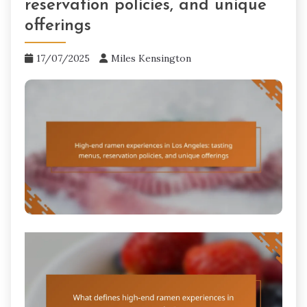
reservation policies, and unique
offerings
17/07/2025
Miles Kensington