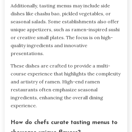
Additionally, tasting menus may include side
dishes like chashu bao, pickled vegetables, or
seasonal salads. Some establishments also offer
unique appetizers, such as ramen-inspired sushi
or creative small plates. The focus is on high-
quality ingredients and innovative
presentations.
These dishes are crafted to provide a multi-
course experience that highlights the complexity
and artistry of ramen. High-end ramen
restaurants often emphasize seasonal
ingredients, enhancing the overall dining
experience.
How do chefs curate tasting menus to