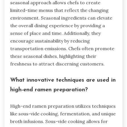
seasonal approach allows chefs to create
limited-time menus that reflect the changing
environment. Seasonal ingredients can elevate
the overall dining experience by providing a
sense of place and time. Additionally, they
encourage sustainability by reducing
transportation emissions. Chefs often promote
these seasonal dishes, highlighting their
freshness to attract discerning customers.
What innovative techniques are used in
high-end ramen preparation?
High-end ramen preparation utilizes techniques
like sous-vide cooking, fermentation, and unique
broth infusions. Sous-vide cooking allows for