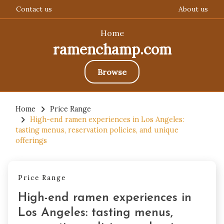
Contact us
About us
Home
ramenchamp.com
Browse
Skip
to
Home
Price Range
High-end ramen experiences in Los Angeles:
content
tasting menus, reservation policies, and unique
offerings
Price Range
High-end ramen experiences in
Los Angeles: tasting menus,