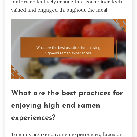
factors collectively ensure that each diner feels
valued and engaged throughout the meal.
What are the best practices for
enjoying high-end ramen
experiences?
To enjoy high-end ramen experiences, focus on